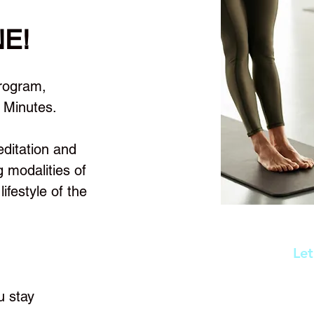
NE!
ogram,
 Minutes.
editation and
g modalities of
ifestyle of the
Let
First Name
u stay