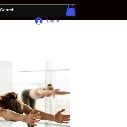
Log In