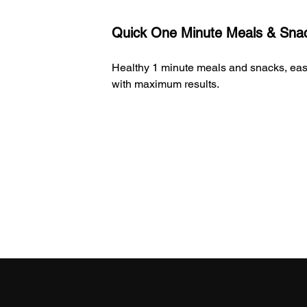
2
Quick One Minute Meals & Sna
Healthy 1 minute meals and snacks, ea
with maximum results.