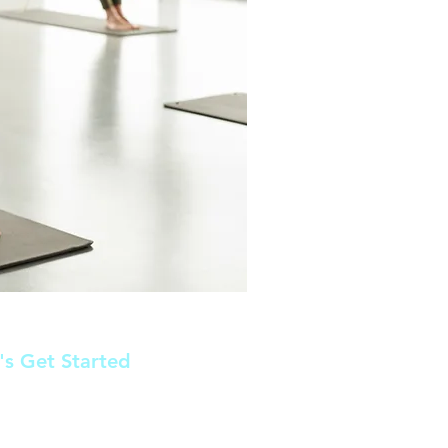
's Get Started