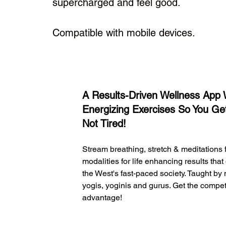
supercharged and feel good.
Compatible with mobile devices.
1
A Results-Driven Wellness App 
Energizing Exercises So You Ge
Not Tired!
Stream breathing, stretch & meditations
modalities for life enhancing results that
the West's fast-paced society. Taught by
yogis, yoginis and gurus. Get the compet
advantage!