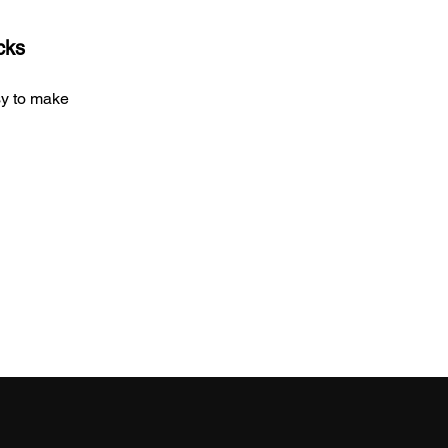
cks
sy to make