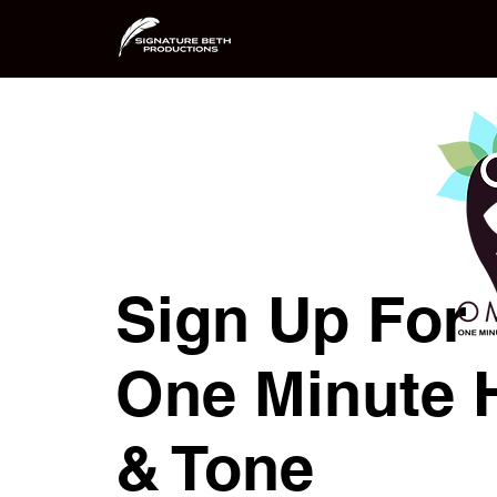
Sign Up For
One Minute 
& Tone