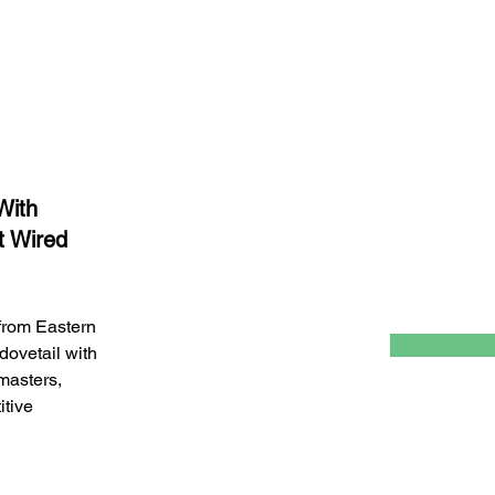
Last Name
Email
With
t Wired
 from Eastern
 dovetail with
 masters,
itive