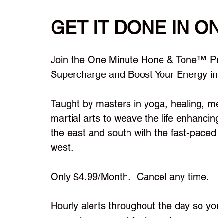
GET IT DONE IN O
™
Join the One Minute Hone & Tone
Pr
Supercharge and Boost Your Energy in
Taught by masters in yoga, healing, m
martial arts to weave the life enhancin
the east and south with the fast-paced l
west.
Only $4.99/Month. Cancel any time.
Hourly alerts throughout the day so yo