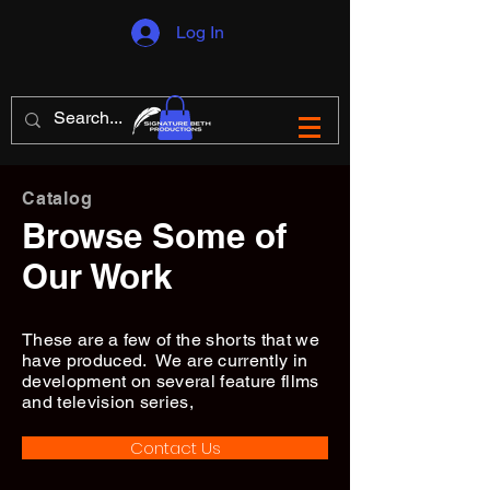
Log In
Catalog
Browse Some of
Our Work
These are a few of the shorts that we
have produced. We are currently in
development on several feature fllms
and television series,
Contact Us