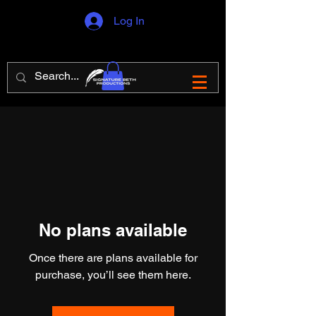
Log In
No plans available
Once there are plans available for
purchase, you’ll see them here.