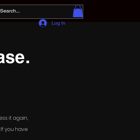
Log In
ase.
ss it again,
If you have