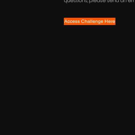
questions, please send an ema
Access Challenge Here