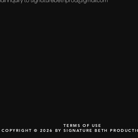
il inquiry to
signaturebethprod@gmail.com
TERMS OF USE
COPYRIGHT © 2026 BY SIGNATURE BETH PRODUCT