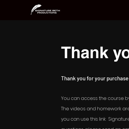
Thank yo
Thank you for your purchase
You can access the course by
The videos and hom
ework are
you can use this link: Signa