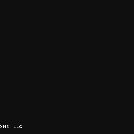
IONS, LLC