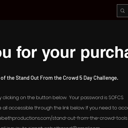
u for your purch
 of the Stand Out From the Crowd 5 Day Challenge.
 clicking on the button below. Your password is SOFCS.
 all accessible through the link below. If you need to acce
turebethproductions.com/stand-out-from-the-crowd-tools 