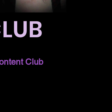
CLUB
ontent Club
!
 next week on
b.
 you!