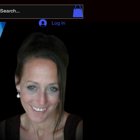
Log In