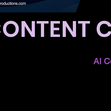
CONTENT 
for your purchase to the
AI C
 getting an email with details
how to access the content clu
look forward to working with