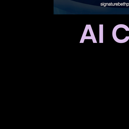
AI 
Thank you 
You will be
We 